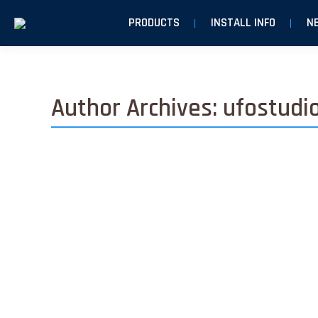
PRODUCTS
INSTALL INFO
N
Author Archives:
ufostudi