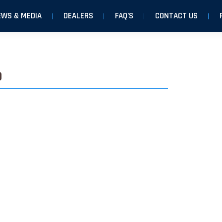
EWS & MEDIA
DEALERS
FAQ’S
CONTACT US
o