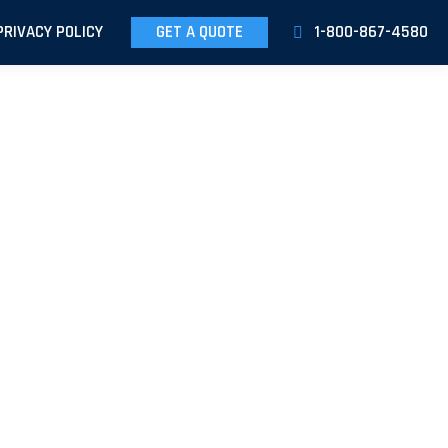
PRIVACY POLICY
GET A QUOTE
1-800-867-4580