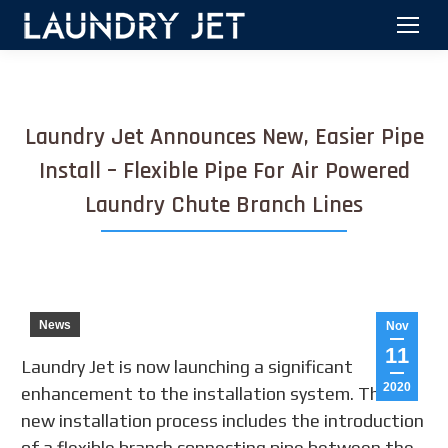
Laundry Jet Announces New, Easier Pipe
Install – Flexible Pipe For Air Powered
Laundry Chute Branch Lines
News
Nov
11
Laundry Jet is now launching a significant
2020
enhancement to the installation system. This
new installation process includes the introduction
of a flexible branch connecting pipe between the