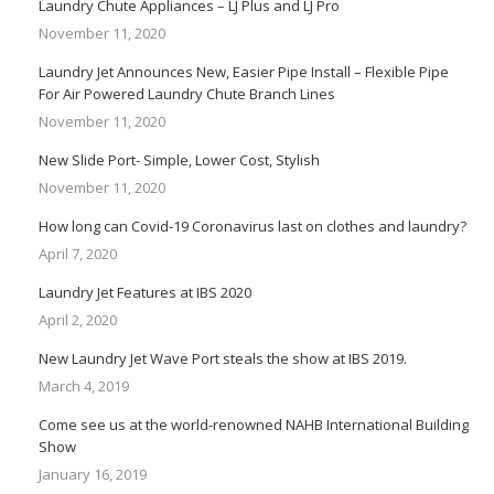
Laundry Chute Appliances – LJ Plus and LJ Pro
November 11, 2020
Laundry Jet Announces New, Easier Pipe Install – Flexible Pipe
For Air Powered Laundry Chute Branch Lines
November 11, 2020
New Slide Port- Simple, Lower Cost, Stylish
November 11, 2020
How long can Covid-19 Coronavirus last on clothes and laundry?
April 7, 2020
Laundry Jet Features at IBS 2020
April 2, 2020
New Laundry Jet Wave Port steals the show at IBS 2019.
March 4, 2019
Come see us at the world-renowned NAHB International Building
Show
January 16, 2019