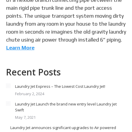
main rigid pipe trunk line and the port access
points. The unique transport system moving dirty
laundry from any room in your house to the laundry
room in seconds re imagines the old gravity laundry
chute using air power through installed 6” piping.
Learn More
Recent Posts
Laundry Jet Express – The Lowest Cost Laundry Jet!
February 2, 2024
Laundry Jet Launch the brand new entry level Laundry Jet
Swift
May 7, 2021
Laundry Jet announces significant upgrades to Air powered