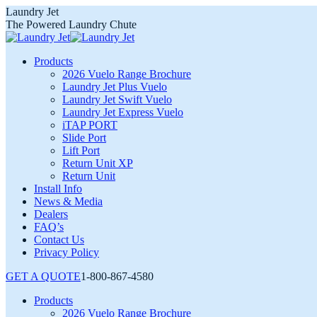
Skip
Laundry Jet
to
The Powered Laundry Chute
content
Products
2026 Vuelo Range Brochure
Laundry Jet Plus Vuelo
Laundry Jet Swift Vuelo
Laundry Jet Express Vuelo
iTAP PORT
Slide Port
Lift Port
Return Unit XP
Return Unit
Install Info
News & Media
Dealers
FAQ’s
Contact Us
Privacy Policy
GET A QUOTE
1-800-867-4580
Products
2026 Vuelo Range Brochure