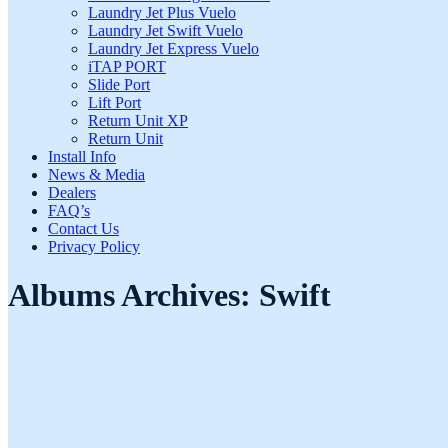
Laundry Jet Plus Vuelo
Laundry Jet Swift Vuelo
Laundry Jet Express Vuelo
iTAP PORT
Slide Port
Lift Port
Return Unit XP
Return Unit
Install Info
News & Media
Dealers
FAQ’s
Contact Us
Privacy Policy
Albums Archives:
Swift