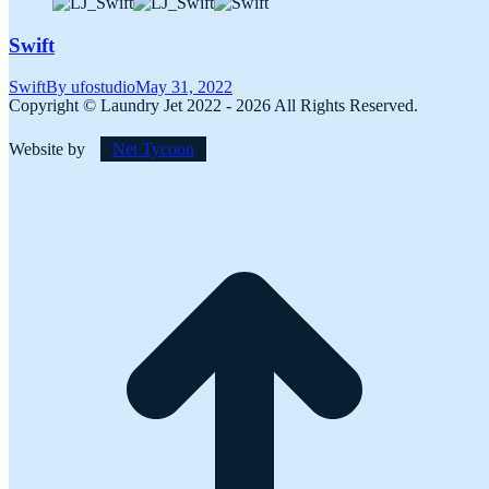
Swift
Swift
By
ufostudio
May 31, 2022
Copyright © Laundry Jet 2022 - 2026 All Rights Reserved.
Website by
Net Tycoon
t
T