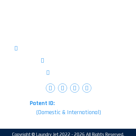
Since Laundry Jet’s founding in 2017, our mission
has been to transform the way laundry is done
while providing great quality for the best price.
2001 Challenger Avenue Oroville, CA 95965
info@laundryjet.com
1-800-867-4580
Facebook
X
Instagram
Patent ID:
10981743 & 10005626
(Domestic & International)
Copyright © Laundry Jet 2022 - 2026 All Rights Reserved.