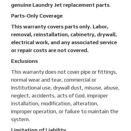
genuine Laundry Jet replacement parts
.
Parts-Only Coverage
This warranty covers parts only. Labor,
removal, reinstallation, cabinetry, drywall,
electrical work, and any associated service
or repair costs are not covered.
Exclusions
This warranty does not cover pipe or fittings,
normal wear and tear, commercial or
institutional use, drywall dust, misuse, abuse,
neglect, accidents, acts of God, improper
installation, modification, alteration,
improper operation, or failure to maintain the
system.
Limitation of Liability