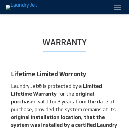
WARRANTY
Lifetime Limited Warranty
Laundry Jet® is protected by a
Limited
Lifetime Warranty
for the
original
purchaser
, valid for 3 years from the date of
purchase, provided the system remains at its
original installation location, that the
system was installed by a certified Laundry