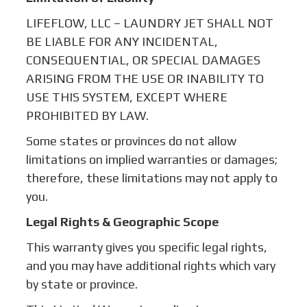
LIFEFLOW, LLC – LAUNDRY JET SHALL NOT
BE LIABLE FOR ANY INCIDENTAL,
CONSEQUENTIAL, OR SPECIAL DAMAGES
ARISING FROM THE USE OR INABILITY TO
USE THIS SYSTEM, EXCEPT WHERE
PROHIBITED BY LAW.
Some states or provinces do not allow
limitations on implied warranties or damages;
therefore, these limitations may not apply to
you.
Legal Rights & Geographic Scope
This warranty gives you specific legal rights,
and you may have additional rights which vary
by state or province.