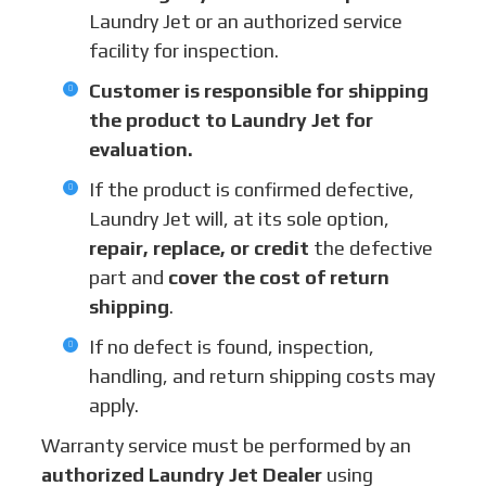
Laundry Jet or an authorized service
facility for inspection.
Customer is responsible for shipping
the product to Laundry Jet for
evaluation.
If the product is confirmed defective,
Laundry Jet will, at its sole option,
repair, replace, or credit
the defective
part and
cover the cost of return
shipping
.
If no defect is found, inspection,
handling, and return shipping costs may
apply.
Warranty service must be performed by an
authorized Laundry Jet Dealer
using