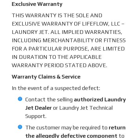
Exclusive Warranty
THIS WARRANTY IS THE SOLE AND
EXCLUSIVE WARRANTY OF LIFEFLOW, LLC –
LAUNDRY JET. ALL IMPLIED WARRANTIES,
INCLUDING MERCHANTABILITY OR FITNESS
FOR A PARTICULAR PURPOSE, ARE LIMITED
IN DURATION TO THE APPLICABLE
WARRANTY PERIOD STATED ABOVE.
Warranty Claims & Service
In the event of a suspected defect:
Contact the selling
authorized Laundry
Jet Dealer
or Laundry Jet Technical
Support.
The customer may be required to
return
the allegedly defective component
to