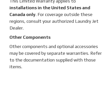
This Limited Warranty applies to
installations in the United States and
Canada only
. For coverage outside these
regions, consult your authorized Laundry Jet
Dealer.
Other Components
Other components and optional accessories
may be covered by separate warranties. Refer
to the documentation supplied with those
items.