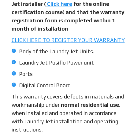
Jet installer (
Click here
for the online
certification course
)
and that the warranty
registration form is completed within 1
month of installation
:
CLICK HERE TO REGISTER YOUR WARRANTY
Body of the Laundry Jet Units.
Laundry Jet Posiflo Power unit
Ports
Digital Control Board
This warranty covers defects in materials and
workmanship under
normal residential use
,
when installed and operated in accordance
with Laundry Jet installation and operating
instructions.